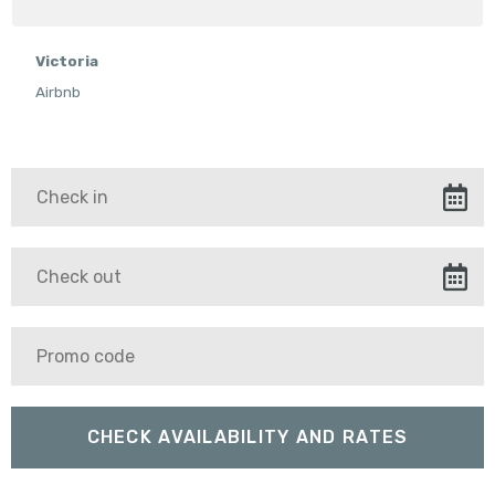
Victoria
Airbnb