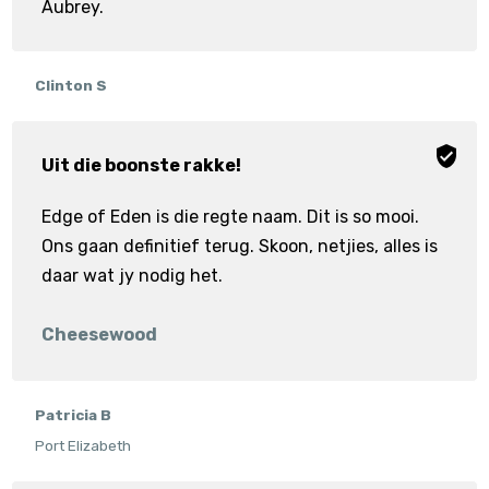
Aubrey.
Clinton S
Uit die boonste rakke!
Edge of Eden is die regte naam. Dit is so mooi.
Ons gaan definitief terug. Skoon, netjies, alles is
daar wat jy nodig het.
Cheesewood
Patricia B
Port Elizabeth