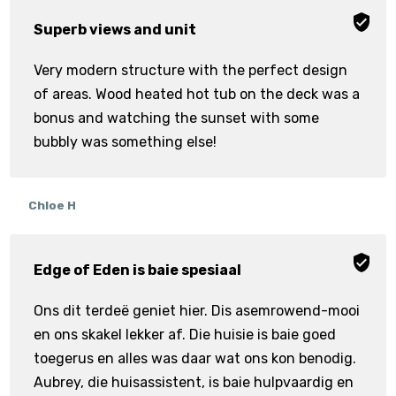
Superb views and unit
Very modern structure with the perfect design
of areas. Wood heated hot tub on the deck was a
bonus and watching the sunset with some
bubbly was something else!
Chloe H
Edge of Eden is baie spesiaal
Ons dit terdeë geniet hier. Dis asemrowend-mooi
en ons skakel lekker af. Die huisie is baie goed
toegerus en alles was daar wat ons kon benodig.
Aubrey, die huisassistent, is baie hulpvaardig en