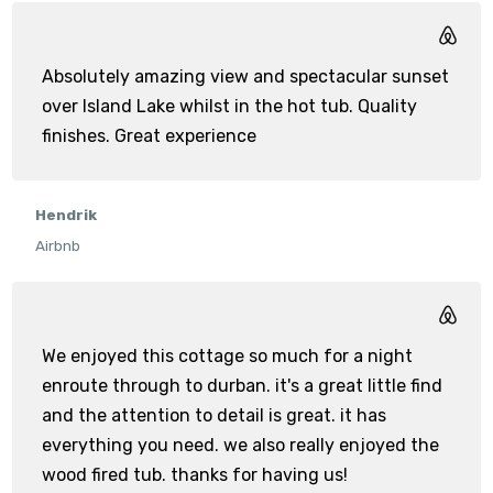
Absolutely amazing view and spectacular sunset
over Island Lake whilst in the hot tub. Quality
finishes. Great experience
Hendrik
Airbnb
We enjoyed this cottage so much for a night
enroute through to durban. it's a great little find
and the attention to detail is great. it has
everything you need. we also really enjoyed the
wood fired tub. thanks for having us!