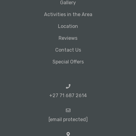
Gallery
Activities in the Area
Location
Reviews
Contact Us
Special Offers
+27 71 687 2614
[email protected]