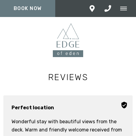
BOOK NOW
REVIEWS
Perfect location
Wonderful stay with beautiful views from the
deck. Warm and friendly welcome received from