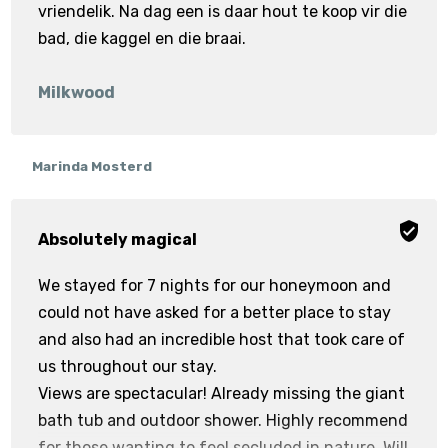
vriendelik. Na dag een is daar hout te koop vir die
bad, die kaggel en die braai.
Milkwood
Marinda Mosterd
Absolutely magical
We stayed for 7 nights for our honeymoon and
could not have asked for a better place to stay
and also had an incredible host that took care of
us throughout our stay.
Views are spectacular! Already missing the giant
bath tub and outdoor shower. Highly recommend
for those wanting to feel secluded in nature. Will