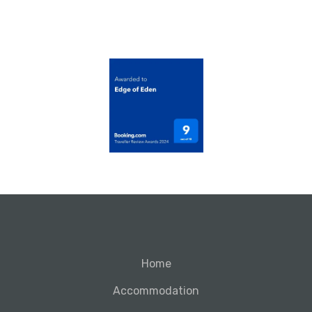
Home
Accommodation