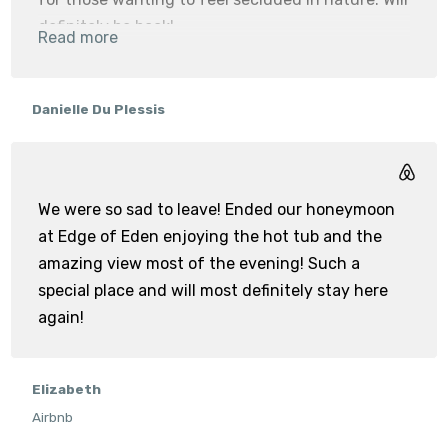
definitely be back!
Read more
Milkwood
Danielle Du Plessis
We were so sad to leave! Ended our honeymoon
at Edge of Eden enjoying the hot tub and the
amazing view most of the evening! Such a
special place and will most definitely stay here
again!
Elizabeth
Airbnb